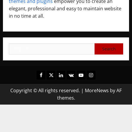
themes and plugins
empower you to create an
elegant, professional and easy to maintain website
in no time at all.
Copyright © All rights reserved.
|
MoreNews
by AF
themes.