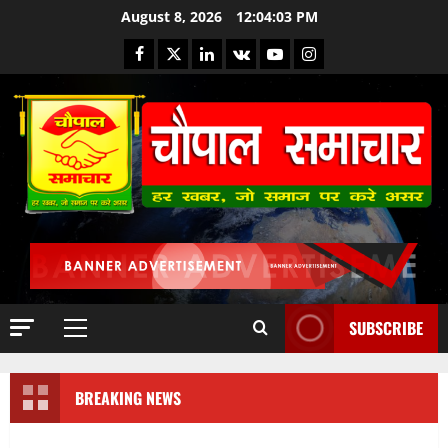
August 8, 2026
12:04:03 PM
SUBSCRIBE
BREAKING NEWS