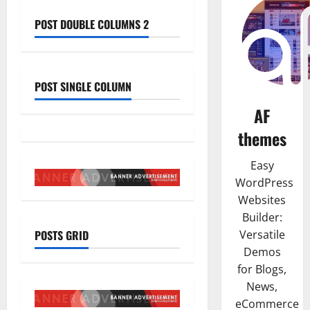
POST DOUBLE COLUMNS 2
POST SINGLE COLUMN
AF
themes
Easy
WordPress
Websites
Builder:
POSTS GRID
Versatile
Demos
for Blogs,
News,
eCommerce