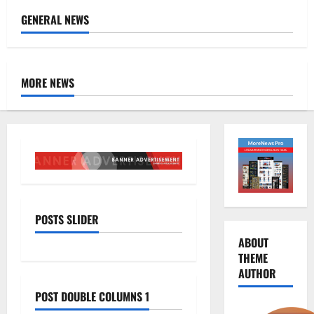
GENERAL NEWS
MORE NEWS
POSTS SLIDER
ABOUT
THEME
AUTHOR
POST DOUBLE COLUMNS 1