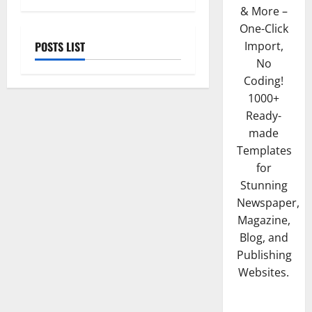
& More –
One-Click
POSTS LIST
Import,
No
Coding!
1000+
Ready-
made
Templates
for
Stunning
Newspaper,
Magazine,
Blog, and
Publishing
Websites.