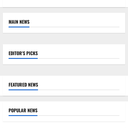
MAIN NEWS
EDITOR'S PICKS
FEATURED NEWS
POPULAR NEWS