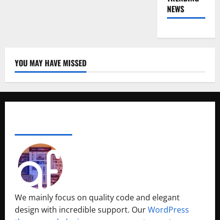
NEWS
YOU MAY HAVE MISSED
ABOUT AF THEMES
We mainly focus on quality code and elegant
design with incredible support. Our
WordPress